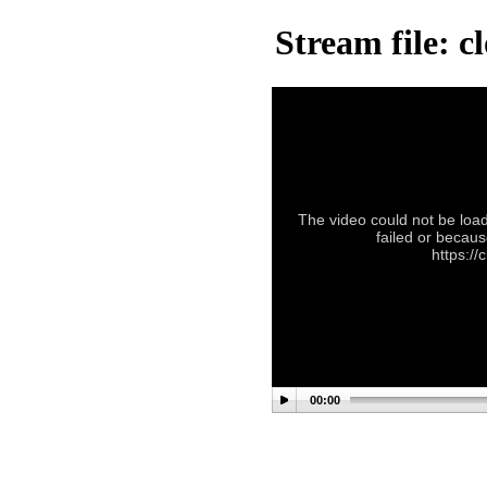
Stream file: 
The video could not be load
failed or becaus
https:/
00:00