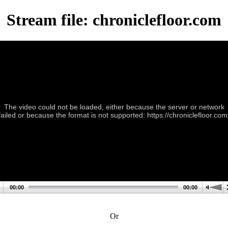
Stream file: chroniclefloor.com
The video could not be loaded, either because the server or network
failed or because the format is not supported: https://chroniclefloor.com
00:00
00:00
Or