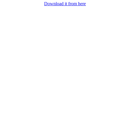
Download it from here