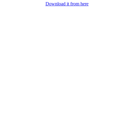
Download it from here