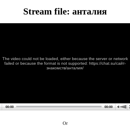
Stream file: анталия
The video could not be loaded, either because the server or network
failed or because the format is not supported: https://chat.su/сайт-
знакомств/анталия/
00:00
00:00
Or