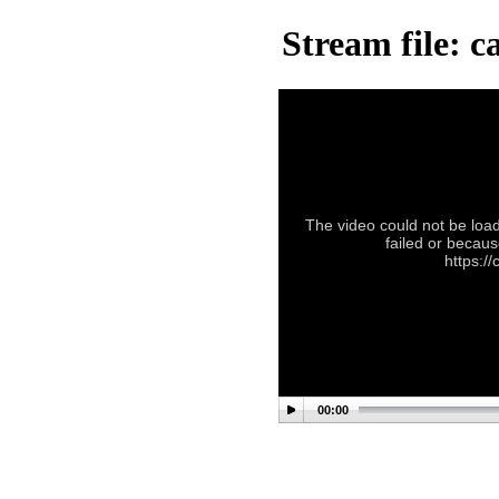
Stream file: 
The video could not be load
failed or becaus
https:/
00:00