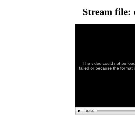
Stream file:
The video could not be load
failed or because the format i
00:00