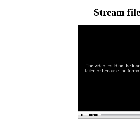
Stream fil
The video could not be load
failed or because the format
00:00