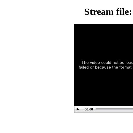
Stream file
The video could not be load
failed or because the format
00:00