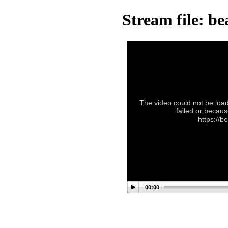
Stream file: b
The video could not be load
failed or becaus
https://b
00:00