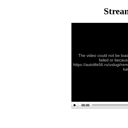
Stream
The video could not be load
failed or becaus
https://autolife56.ru/uslugi/r
ka
00:00