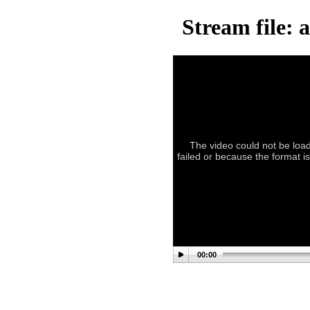
Stream file: 
The video could not be load
failed or because the format i
00:00