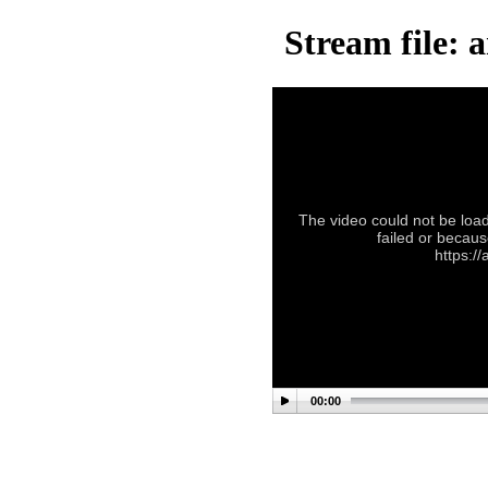
Stream file: 
The video could not be load
failed or becaus
https:/
00:00