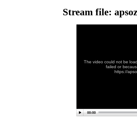
Stream file: aps
The video could not be load
failed or becaus
https://ap
00:00