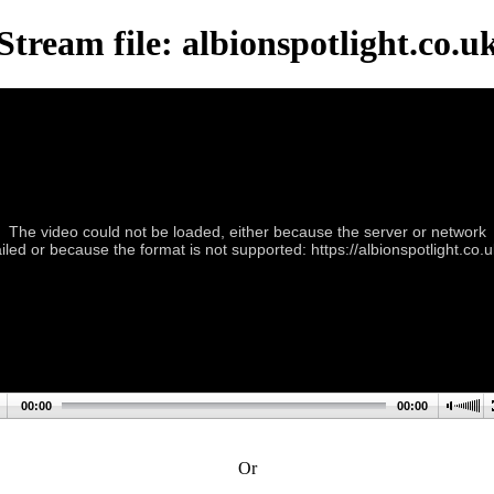
Stream file: albionspotlight.co.u
The video could not be loaded, either because the server or network
ailed or because the format is not supported: https://albionspotlight.co.u
00:00
00:00
Or