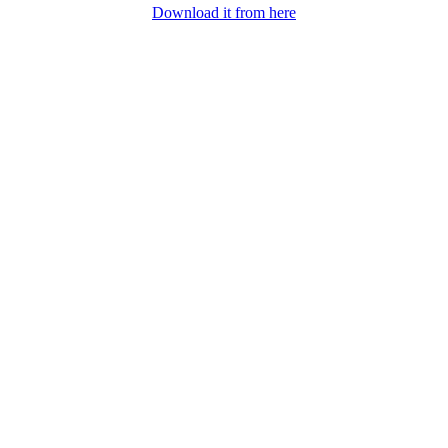
Download it from here