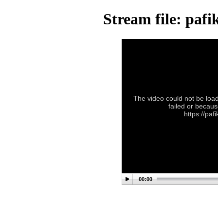
Stream file: paf
The video could not be load
failed or becaus
https://pa
00:00