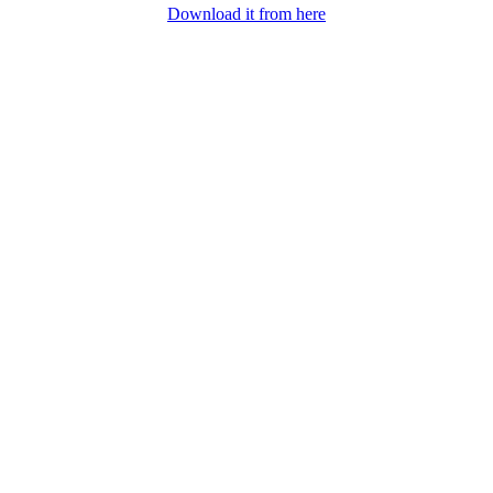
Download it from here