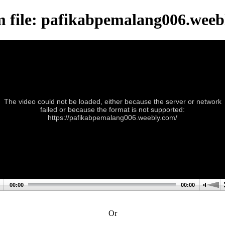
m file: pafikabpemalang006.weeb
The video could not be loaded, either because the server or network
failed or because the format is not supported:
https://pafikabpemalang006.weebly.com/
00:00
00:00
Or