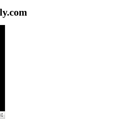
ly.com