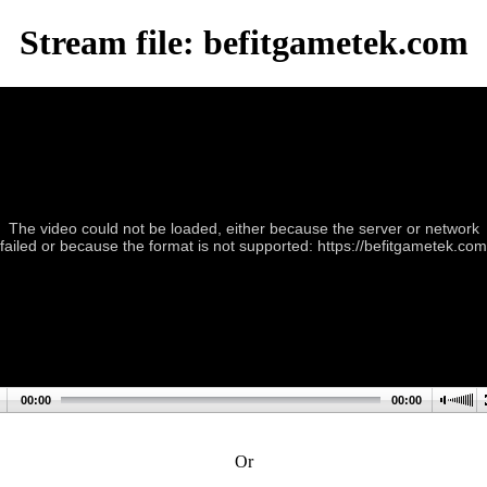
Stream file: befitgametek.com
The video could not be loaded, either because the server or network
failed or because the format is not supported: https://befitgametek.com
00:00
00:00
Or