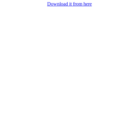
Download it from here