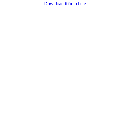
Download it from here