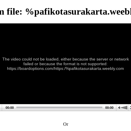
m file: %pafikotasurakarta.weeb
The video could not be loaded, either because the server or network
failed or because the format is not supported:
https://boardoptions.com/https:/%pafikotasurakarta.weebly.com
00:00
00:00
Or