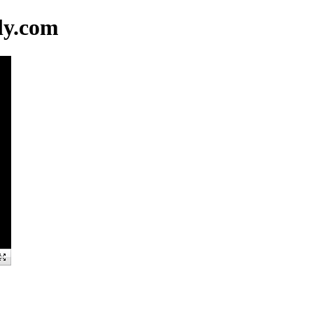
ly.com