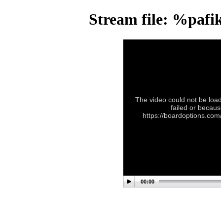
Stream file: %pafi
The video could not be load
failed or becaus
https://boardoptions.com
00:00