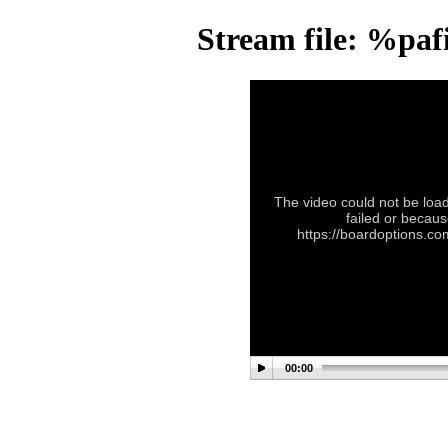
Stream file: %pa
The video could not be load
failed or becaus
https://boardoptions.c
00:00