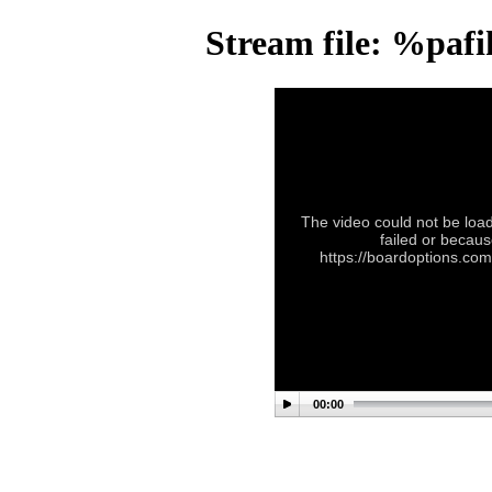
Stream file: %paf
The video could not be load
failed or becaus
https://boardoptions.co
00:00