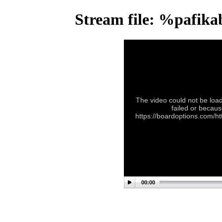
Stream file: %pafik
The video could not be load
failed or becaus
https://boardoptions.com/
00:00