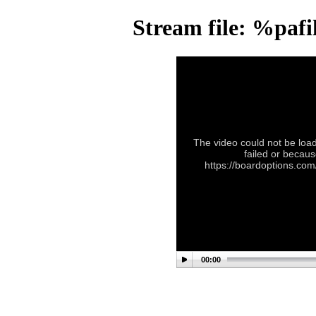
Stream file: %paf
The video could not be load
failed or becaus
https://boardoptions.co
00:00