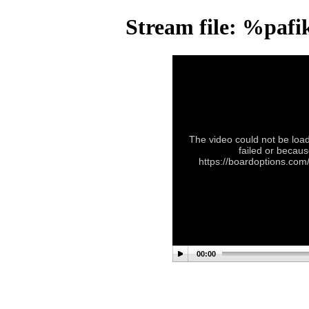
Stream file: %paf
The video could not be load
failed or becaus
https://boardoptions.co
00:00