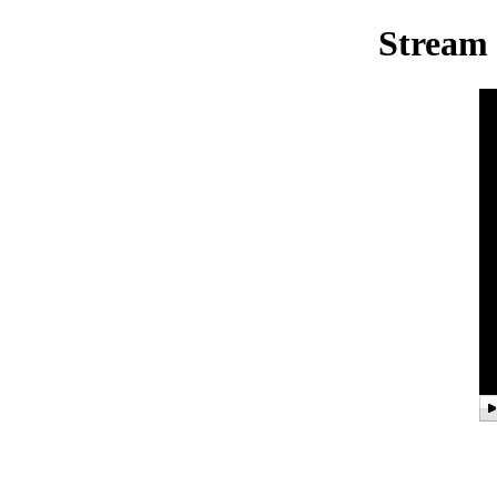
Stream 