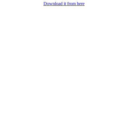
Download it from here