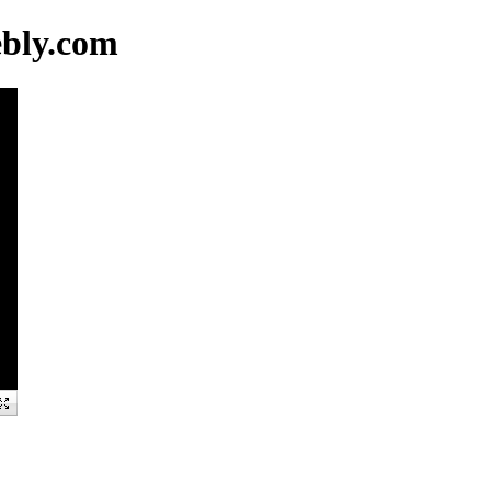
ebly.com