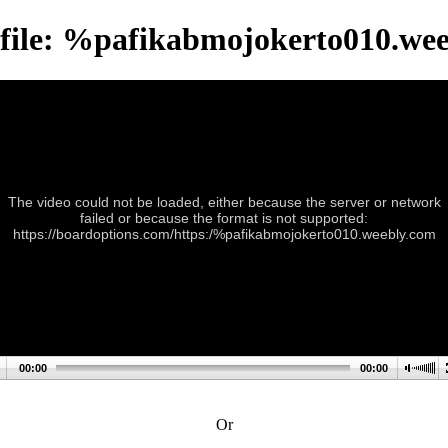
file: %pafikabmojokerto010.we
The video could not be loaded, either because the server or network
failed or because the format is not supported:
https://boardoptions.com/https:/%pafikabmojokerto010.weebly.com
00:00
00:00
Or