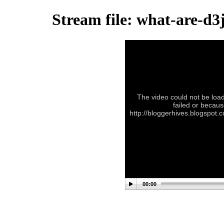
Stream file: what-are-d3
The video could not be load
failed or becaus
http://bloggerhives.blogspot
00:00