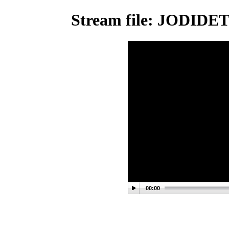
Stream file: JODID
00:00