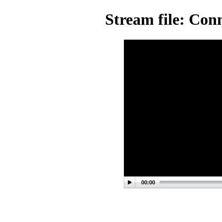
Stream file: Con
00:00