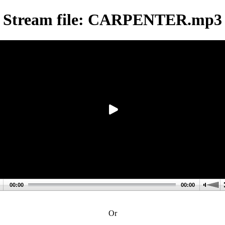
Stream file: CARPENTER.mp3
00:00
00:00
Or