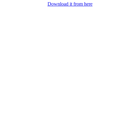
Download it from here