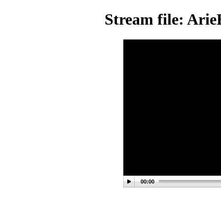
Stream file: Ar
00:00